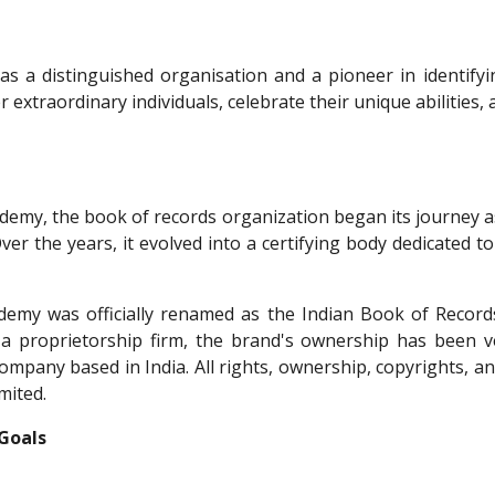
s a distinguished organisation and a pioneer in identify
er extraordinary individuals, celebrate their unique abilitie
ademy, the book of records organization began its journey a
Over the years, it evolved into a certifying body dedicated
emy was officially renamed as the Indian Book of Records
s a proprietorship firm, the brand's ownership has been 
 company based in India. All rights, ownership, copyrights, 
mited.
 Goals