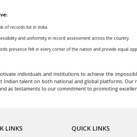
ve:
of records list in India.
essibility and uniformity in record assessment across the country.
s presence felt in every corner of the nation and provide equal oppor
ivate individuals and institutions to achieve the impossibl
t Indian talent on both national and global platforms. Our
stand as testaments to our commitment to promoting excelle
K LINKS
QUICK LINKS