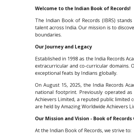
Welcome to the Indian Book of Records!
The Indian Book of Records (IBRS) stands a
talent across India. Our mission is to discov
boundaries.
Our Journey and Legacy
Established in 1998 as the India Records Ac
extracurricular and co-curricular domains. 
exceptional feats by Indians globally.
On August 15, 2025, the India Records Acad
national footprint. Previously operated a
Achievers Limited, a reputed public limited
are held by Amazing Worldwide Achievers Li
Our Mission and Vision - Book of Records
At the Indian Book of Records, we strive to: