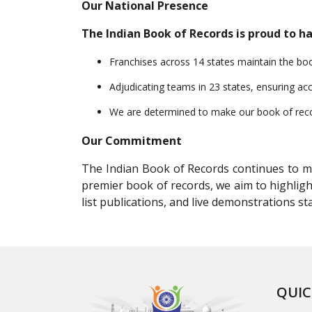
Our National Presence
The Indian Book of Records is proud to ha
Franchises across 14 states maintain the book 
Adjudicating teams in 23 states, ensuring acc
We are determined to make our book of record
Our Commitment
The Indian Book of Records continues to mot
premier book of records, we aim to highligh
list publications, and live demonstrations 
QUIC