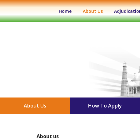
(current)
Home
About Us
Adjudicatio
About Us
How To Apply
About us