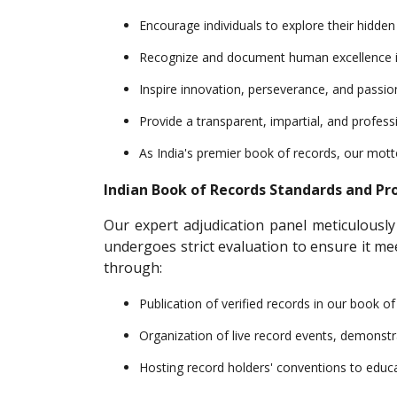
Encourage individuals to explore their hidde
Recognize and document human excellence in o
Inspire innovation, perseverance, and passion 
Provide a transparent, impartial, and profess
As India's premier book of records, our mot
Indian Book of Records Standards and Pr
Our expert adjudication panel meticulously
undergoes strict evaluation to ensure it m
through:
Publication of verified records in our book o
Organization of live record events, demonstr
Hosting record holders' conventions to educa