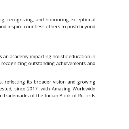
ing, recognizing, and honouring exceptional
s, and inspire countless others to push beyond
s an academy imparting holistic education in
 to recognizing outstanding achievements and
, reflecting its broader vision and growing
vested, since 2017, with Amazing Worldwide
and trademarks of the Indian Book of Records