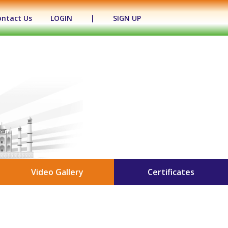
ontact Us
LOGIN
|
SIGN UP
Video Gallery
Certificates