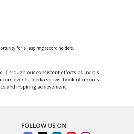
tunity for all aspiring record holders.
e. Through our consistent efforts as India's
 record events, media shows, book of records
nce and inspiring achievement.
FOLLOW US ON