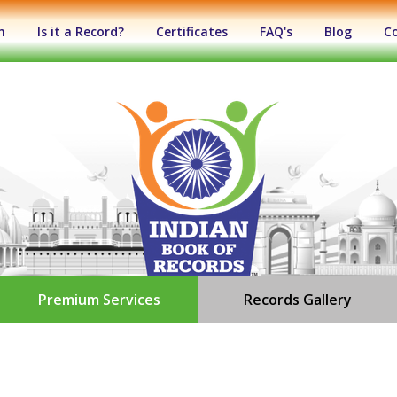
n
Is it a Record?
Certificates
FAQ's
Blog
C
Premium Services
Records Gallery