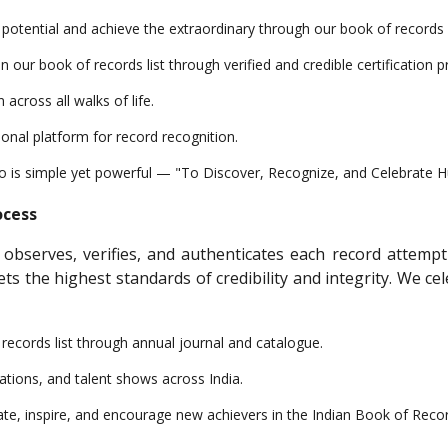
n potential and achieve the extraordinary through our book of records
ur book of records list through verified and credible certification p
across all walks of life.
ional platform for record recognition.
to is simple yet powerful — "To Discover, Recognize, and Celebrate 
ocess
 observes, verifies, and authenticates each record attemp
eets the highest standards of credibility and integrity. We
f records list through annual journal and catalogue.
ations, and talent shows across India.
te, inspire, and encourage new achievers in the Indian Book of Reco