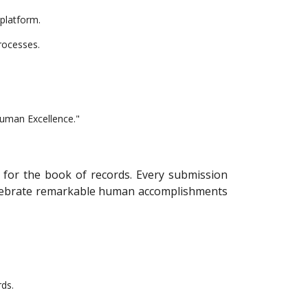
 platform.
rocesses.
Human Excellence."
t for the book of records. Every submission
 celebrate remarkable human accomplishments
rds.