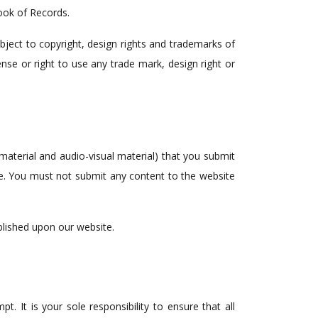
ook of Records.
bject to copyright, design rights and trademarks of
nse or right to use any trade mark, design right or
 material and audio-visual material) that you submit
se. You must not submit any content to the website
blished upon our website.
t. It is your sole responsibility to ensure that all