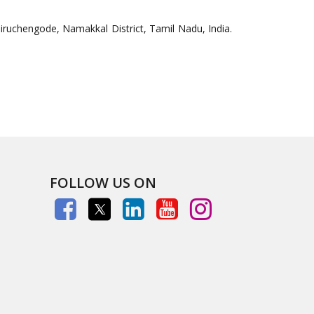
uchengode, Namakkal District, Tamil Nadu, India.
FOLLOW US ON