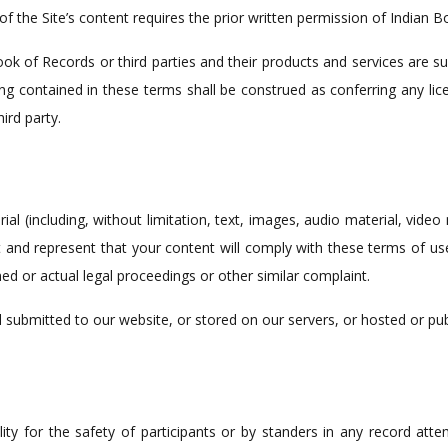
 the Site’s content requires the prior written permission of Indian B
k of Records or third parties and their products and services are su
ng contained in these terms shall be construed as conferring any lice
ird party.
l (including, without limitation, text, images, audio material, video
 and represent that your content will comply with these terms of u
ned or actual legal proceedings or other similar complaint.
l submitted to our website, or stored on our servers, or hosted or pu
ty for the safety of participants or by standers in any record attemp