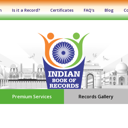
n
Is it a Record?
Certificates
FAQ's
Blog
C
Premium Services
Records Gallery