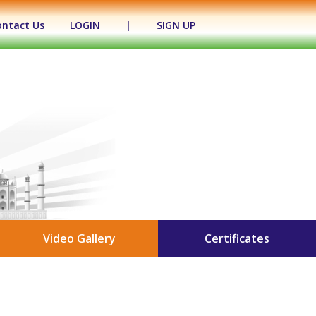
ontact Us
LOGIN
|
SIGN UP
Video Gallery
Certificates