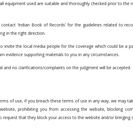
 all equipment used are suitable and thoroughly checked prior to the 
r contact ‘Indian Book of Records’ for the guidelines related to re
g in the right direction.
o invite the local media people for the coverage which could be a part
urn evidence supporting materials to you in any circumstances.
nal and no clarifications/complaints on the judgment will be accepted.
terms of use, if you breach these terms of use in any way, we may ta
 website, prohibiting you from accessing the website, blocking co
to request that they block your access to the website and/or bringing