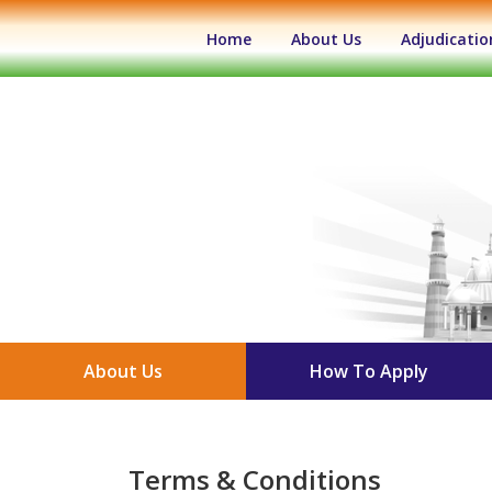
(current)
Home
About Us
Adjudicatio
About Us
How To Apply
Terms & Conditions