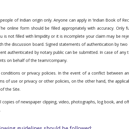
people of Indian origin only. Anyone can apply in ‘Indian Book of R
he online form should be filled appropriately with accuracy. Only fu
s not filled with limpidity or it is incomplete your claim may be rejec
 with the discussion board. Signed statements of authentication by t
tement authenticated by notary public can be submitted. In case of 
ts on behalf of the team/company.
conditions or privacy policies. In the event of a conflict between 
ms of use or privacy or other policies, on the other hand, the applic
of the Site.
 copies of newspaper clipping, video, photographs, log book, and offici
.
lowing guidelines should be followed: