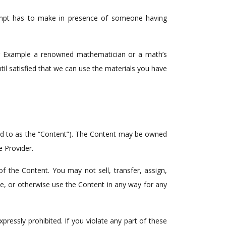
empt has to make in presence of someone having
. For Example a renowned mathematician or a math’s
il satisfied that we can use the materials you have
rred to as the “Content”). The Content may be owned
e Provider.
f the Content. You may not sell, transfer, assign,
ute, or otherwise use the Content in any way for any
essly prohibited. If you violate any part of these