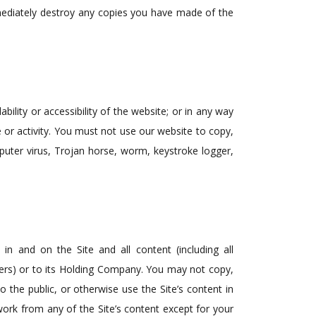
mediately destroy any copies you have made of the
lity or accessibility of the website; or in any way
se or activity. You must not use our website to copy,
mputer virus, Trojan horse, worm, keystroke logger,
) in and on the Site and all content (including all
users) or to its Holding Company. You may not copy,
 the public, or otherwise use the Site’s content in
ork from any of the Site’s content except for your