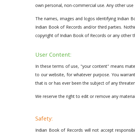
own personal, non-commercial use. Any other use of
The names, images and logos identifying Indian Boo
Indian Book of Records and/or third parties. Nothi
copyright of Indian Book of Records or any other th
User Content:
In these terms of use, "your content" means materia
to our website, for whatever purpose. You warrant
that is or has ever been the subject of any threate
We reserve the right to edit or remove any materia
Safety:
Indian Book of Records will not accept responsibili