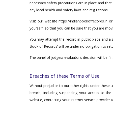
necessary safety precautions are in place and that
any local health and safety laws and regulations.
Visit our website https://indianbookofrecords.in o
yourself, so that you can be sure that you are movin
You may attempt the record in public place and als
Book of Records’ will be under no obligation to ret
The panel of judges/ evaluator’s decision will be fi
Breaches of these Terms of Use:
Without prejudice to our other rights under these 
breach, including suspending your access to the
website, contacting your internet service provider 