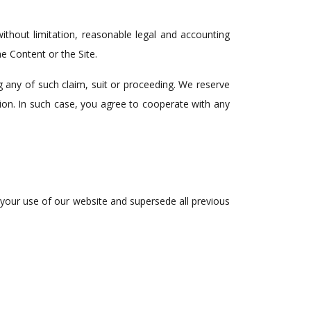
thout limitation, reasonable legal and accounting
e Content or the Site.
g any of such claim, suit or proceeding. We reserve
tion. In such case, you agree to cooperate with any
 your use of our website and supersede all previous