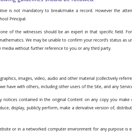
tative is not mandatory to break/make a record. However the att
hool Principal.
st one of the witnesses should be an expert in that specific field
 mathematics. We may be unable to confirm your record’s status as unt
 media without further reference to you or any third party.
, graphics, images, video, audio and other material (collectively refe
 have with others, including other users of the Site, and any Servic
ry notices contained in the original Content on any copy you make o
duce, display, publicly perform, make a derivative version of, distrib
bsite or in a networked computer environment for any purpose is expr