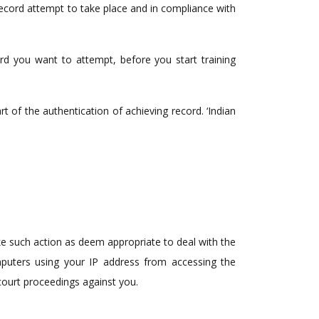
record attempt to take place and in compliance with
cord you want to attempt, before you start training
 of the authentication of achieving record. ‘Indian
ke such action as deem appropriate to deal with the
mputers using your IP address from accessing the
 court proceedings against you.