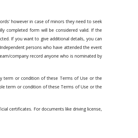
ecords’ however in case of minors they need to seek
lly completed form will be considered valid. If the
ted. If you want to give additional details, you can
wo Independent persons who have attended the event
any team/company record anyone who is nominated by
any term or condition of these Terms of Use or the
able term or condition of these Terms of Use or the
al certificates. For documents like driving license,