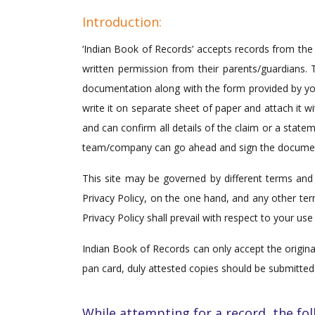
Introduction:
‘Indian Book of Records’ accepts records from the 
written permission from their parents/guardians. T
documentation along with the form provided by you i
write it on separate sheet of paper and attach it
and can confirm all details of the claim or a sta
team/company can go ahead and sign the documen
This site may be governed by different terms and 
Privacy Policy, on the one hand, and any other ter
Privacy Policy shall prevail with respect to your use 
Indian Book of Records can only accept the original
pan card, duly attested copies should be submitted
While attempting for a record, the fol