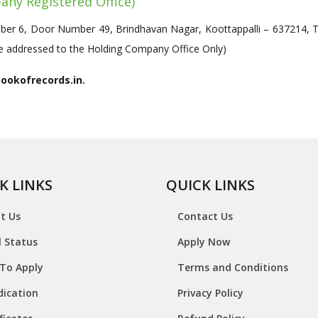
any Registered Office)
r 6, Door Number 49, Brindhavan Nagar, Koottappalli – 637214, Tir
 be addressed to the Holding Company Office Only)
bookofrecords.in.
K LINKS
QUICK LINKS
t Us
Contact Us
l Status
Apply Now
To Apply
Terms and Conditions
dication
Privacy Policy