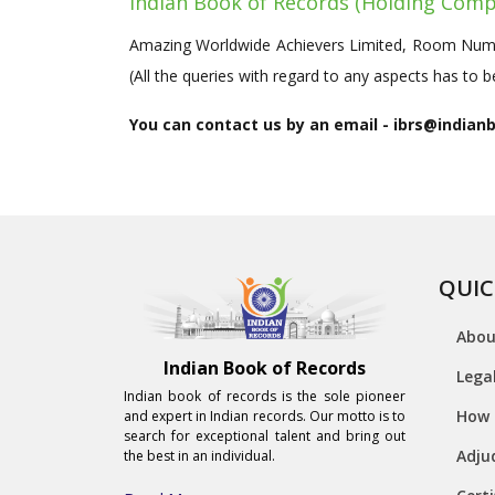
Indian Book of Records (Holding Comp
Amazing Worldwide Achievers Limited, Room Numbe
(All the queries with regard to any aspects has to
You can contact us by an email - ibrs@indian
QUIC
Abou
Indian Book of Records
Lega
Indian book of records is the sole pioneer
How 
and expert in Indian records. Our motto is to
search for exceptional talent and bring out
Adju
the best in an individual.