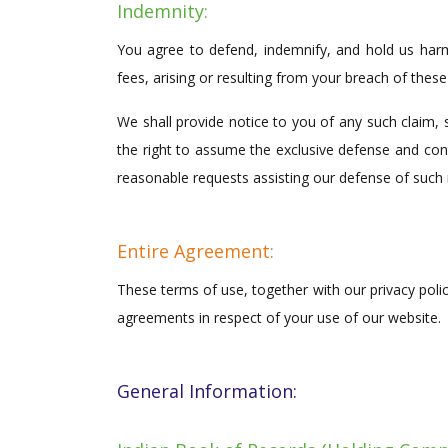
Indemnity:
You agree to defend, indemnify, and hold us harm
fees, arising or resulting from your breach of thes
We shall provide notice to you of any such claim, 
the right to assume the exclusive defense and cont
reasonable requests assisting our defense of such 
Entire Agreement:
These terms of use, together with our privacy poli
agreements in respect of your use of our website.
General Information: