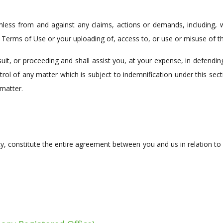
less from and against any claims, actions or demands, including, wi
e Terms of Use or your uploading of, access to, or use or misuse of th
suit, or proceeding and shall assist you, at your expense, in defendin
rol of any matter which is subject to indemnification under this sec
matter.
cy, constitute the entire agreement between you and us in relation to