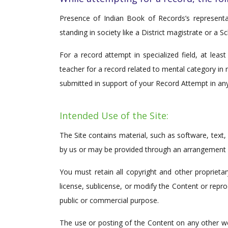
Presence of Indian Book of Records’s represen
standing in society like a District magistrate or a Sc
For a record attempt in specialized field, at lea
teacher for a record related to mental category in
submitted in support of your Record Attempt in any
Intended Use of the Site:
The Site contains material, such as software, text
by us or may be provided through an arrangement we
You must retain all copyright and other proprieta
license, sublicense, or modify the Content or repro
public or commercial purpose.
The use or posting of the Content on any other we