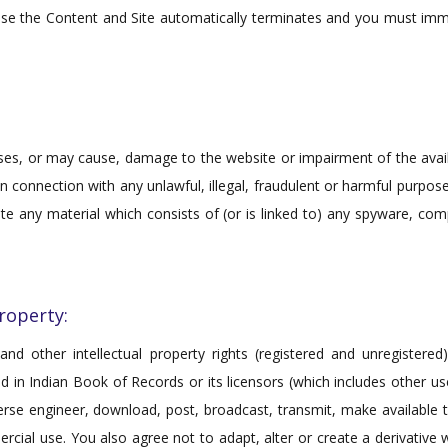
se the Content and Site automatically terminates and you must im
s, or may cause, damage to the website or impairment of the availabi
r in connection with any unlawful, illegal, fraudulent or harmful purpo
ibute any material which consists of (or is linked to) any spyware, co
Property:
and other intellectual property rights (registered and unregistered
ted in Indian Book of Records or its licensors (which includes other 
rse engineer, download, post, broadcast, transmit, make available to
ial use. You also agree not to adapt, alter or create a derivative w