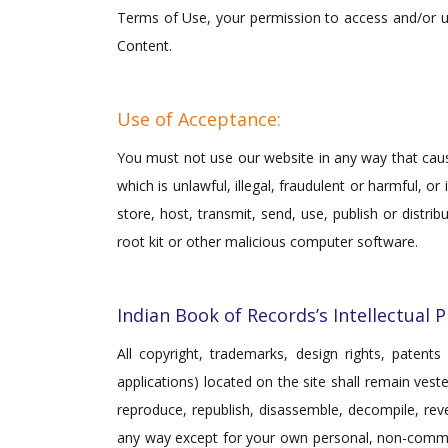
Terms of Use, your permission to access and/or u
Content.
Use of Acceptance:
You must not use our website in any way that cause
which is unlawful, illegal, fraudulent or harmful, o
store, host, transmit, send, use, publish or distr
root kit or other malicious computer software.
Indian Book of Records’s Intellectual 
All copyright, trademarks, design rights, patents 
applications) located on the site shall remain ves
reproduce, republish, disassemble, decompile, reve
any way except for your own personal, non-commerc