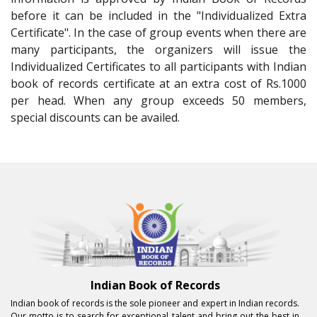
before it can be included in the "Individualized Extra
Certificate". In the case of group events when there are
many participants, the organizers will issue the
Individualized Certificates to all participants with Indian
book of records certificate at an extra cost of Rs.1000
per head. When any group exceeds 50 members,
special discounts can be availed.
Indian Book of Records
Indian book of records is the sole pioneer and expert in Indian records.
Our motto is to search for exceptional talent and bring out the best in