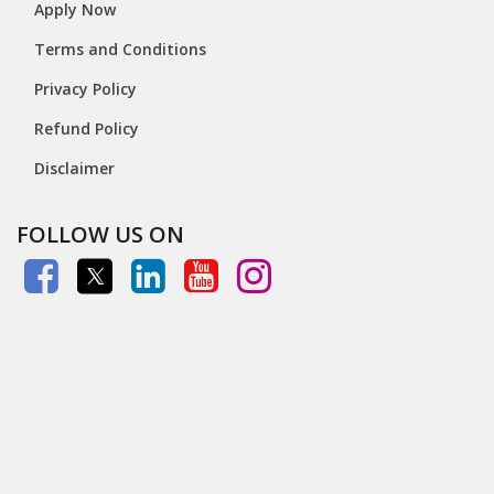
Apply Now
Terms and Conditions
Privacy Policy
Refund Policy
Disclaimer
FOLLOW US ON