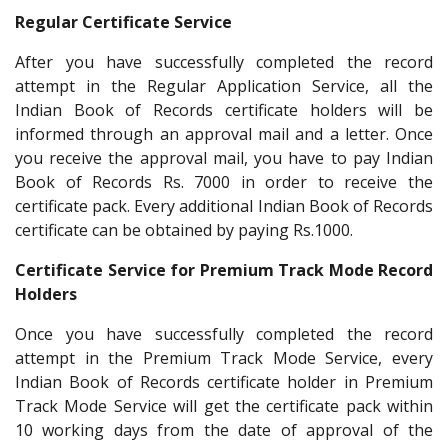
Regular Certificate Service
After you have successfully completed the record
attempt in the Regular Application Service, all the
Indian Book of Records certificate holders will be
informed through an approval mail and a letter. Once
you receive the approval mail, you have to pay Indian
Book of Records Rs. 7000 in order to receive the
certificate pack. Every additional Indian Book of Records
certificate can be obtained by paying Rs.1000.
Certificate Service for Premium Track Mode Record
Holders
Once you have successfully completed the record
attempt in the Premium Track Mode Service, every
Indian Book of Records certificate holder in Premium
Track Mode Service will get the certificate pack within
10 working days from the date of approval of the