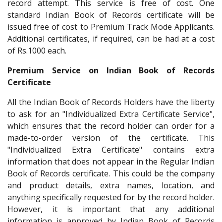
record attempt. This service is free of cost. One
standard Indian Book of Records certificate will be
issued free of cost to Premium Track Mode Applicants.
Additional certificates, if required, can be had at a cost
of Rs.1000 each.
Premium Service on Indian Book of Records
Certificate
All the Indian Book of Records Holders have the liberty
to ask for an "Individualized Extra Certificate Service",
which ensures that the record holder can order for a
made-to-order version of the certificate. This
"Individualized Extra Certificate" contains extra
information that does not appear in the Regular Indian
Book of Records certificate. This could be the company
and product details, extra names, location, and
anything specifically requested for by the record holder.
However, it is important that any additional
information is approved by Indian Book of Records