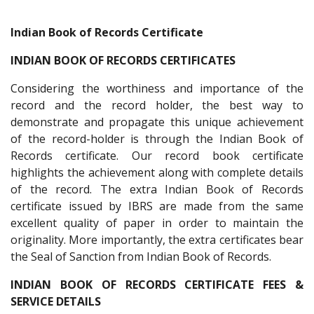
Indian Book of Records Certificate
INDIAN BOOK OF RECORDS CERTIFICATES
Considering the worthiness and importance of the
record and the record holder, the best way to
demonstrate and propagate this unique achievement
of the record-holder is through the Indian Book of
Records certificate. Our record book certificate
highlights the achievement along with complete details
of the record. The extra Indian Book of Records
certificate issued by IBRS are made from the same
excellent quality of paper in order to maintain the
originality. More importantly, the extra certificates bear
the Seal of Sanction from Indian Book of Records.
INDIAN BOOK OF RECORDS CERTIFICATE FEES &
SERVICE DETAILS