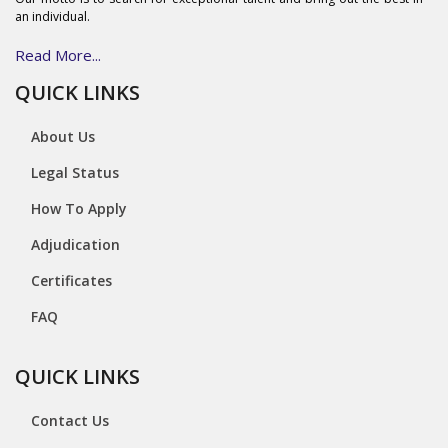
an individual.
Read More...
QUICK LINKS
About Us
Legal Status
How To Apply
Adjudication
Certificates
FAQ
QUICK LINKS
Contact Us