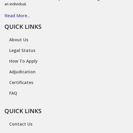
an individual.
Read More...
QUICK LINKS
About Us
Legal Status
How To Apply
Adjudication
Certificates
FAQ
QUICK LINKS
Contact Us