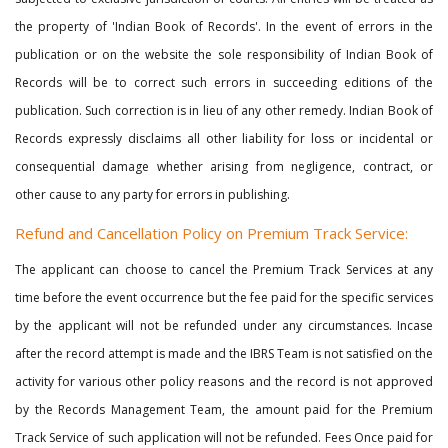
the property of 'Indian Book of Records'. In the event of errors in the
publication or on the website the sole responsibility of Indian Book of
Records will be to correct such errors in succeeding editions of the
publication. Such correction is in lieu of any other remedy. Indian Book of
Records expressly disclaims all other liability for loss or incidental or
consequential damage whether arising from negligence, contract, or
other cause to any party for errors in publishing.
Refund and Cancellation Policy on Premium Track Service:
The applicant can choose to cancel the Premium Track Services at any
time before the event occurrence but the fee paid for the specific services
by the applicant will not be refunded under any circumstances. Incase
after the record attempt is made and the IBRS Team is not satisfied on the
activity for various other policy reasons and the record is not approved
by the Records Management Team, the amount paid for the Premium
Track Service of such application will not be refunded. Fees Once paid for