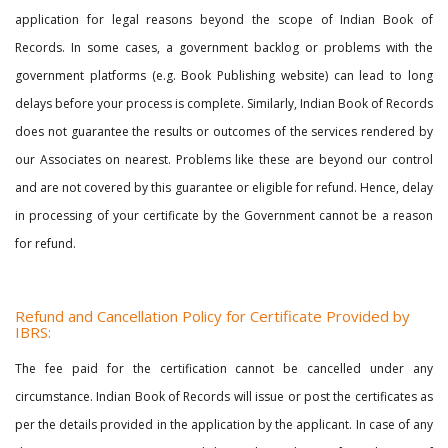
application for legal reasons beyond the scope of Indian Book of
Records. In some cases, a government backlog or problems with the
government platforms (e.g. Book Publishing website) can lead to long
delays before your process is complete. Similarly, Indian Book of Records
does not guarantee the results or outcomes of the services rendered by
our Associates on nearest. Problems like these are beyond our control
and are not covered by this guarantee or eligible for refund. Hence, delay
in processing of your certificate by the Government cannot be a reason
for refund.
Refund and Cancellation Policy for Certificate Provided by
IBRS:
The fee paid for the certification cannot be cancelled under any
circumstance. Indian Book of Records will issue or post the certificates as
per the details provided in the application by the applicant. In case of any