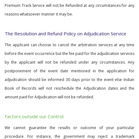
Premium Track Service will not be Refunded at any circumstances for any
reasons whatsoever manner it may be.
The Resolution and Refund Policy on Adjudication Service
The applicant can choose to cancel the arbitration services at any time
before the event occurrence but the fee paid for the adjudication services
by the applicant will not be refunded under any circumstances. Any
postponement of the event date mentioned in the application for
adjudication should be informed 30 days prior to the event else Indian
Book of Records will not reschedule the Adjudication dates and the
amount paid for Adjudication will not be refunded.
Factors outside our Control:
We cannot guarantee the results or outcome of your particular
procedure. For instance, the government may reject a trademark