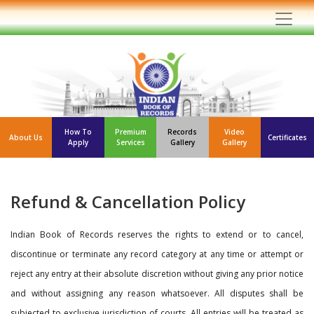
How To
Premium
Records
Video
About Us
Certificates
Apply
Services
Gallery
Gallery
Refund & Cancellation Policy
Indian Book of Records reserves the rights to extend or to cancel,
discontinue or terminate any record category at any time or attempt or
reject any entry at their absolute discretion without giving any prior notice
and without assigning any reason whatsoever. All disputes shall be
subjected to exclusive jurisdiction of courts. All entries will be treated as