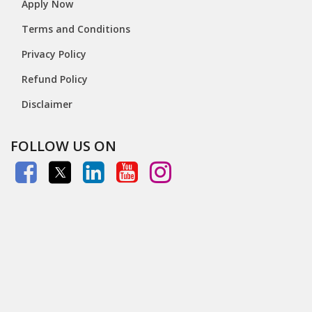
Apply Now
Terms and Conditions
Privacy Policy
Refund Policy
Disclaimer
FOLLOW US ON