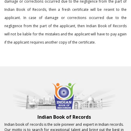
damage or corrections occurred due to the negligence from the part of
Indian Book of Records, then a fresh certificate will be resent to the
applicant. In case of damage or corrections occurred due to the
negligence from the part of the applicant, then Indian Book of Records
will not be liable for the mistakes and the applicant will have to pay again
if the applicant requires another copy of the certificate.
Indian Book of Records
Indian book of records is the sole pioneer and expert in Indian records.
Our motto is to search for exceptional talent and bring out the best in