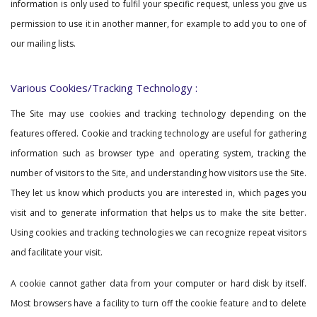
information is only used to fulfil your specific request, unless you give us
permission to use it in another manner, for example to add you to one of
our mailing lists.
Various Cookies/Tracking Technology :
The Site may use cookies and tracking technology depending on the
features offered. Cookie and tracking technology are useful for gathering
information such as browser type and operating system, tracking the
number of visitors to the Site, and understanding how visitors use the Site.
They let us know which products you are interested in, which pages you
visit and to generate information that helps us to make the site better.
Using cookies and tracking technologies we can recognize repeat visitors
and facilitate your visit.
A cookie cannot gather data from your computer or hard disk by itself.
Most browsers have a facility to turn off the cookie feature and to delete