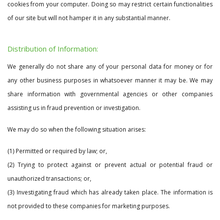
cookies from your computer. Doing so may restrict certain functionalities
of our site but will not hamper it in any substantial manner.
Distribution of Information:
We generally do not share any of your personal data for money or for
any other business purposes in whatsoever manner it may be. We may
share information with governmental agencies or other companies
assisting us in fraud prevention or investigation.
We may do so when the following situation arises:
(1) Permitted or required by law; or,
(2) Trying to protect against or prevent actual or potential fraud or
unauthorized transactions; or,
(3) Investigating fraud which has already taken place. The information is
not provided to these companies for marketing purposes.