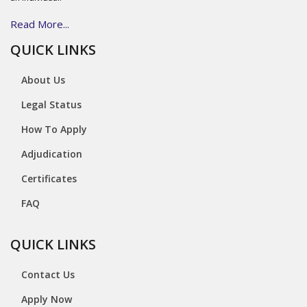
Read More...
QUICK LINKS
About Us
Legal Status
How To Apply
Adjudication
Certificates
FAQ
QUICK LINKS
Contact Us
Apply Now