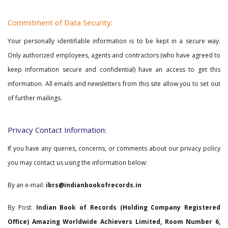
Commitment of Data Security:
Your personally identifiable information is to be kept in a secure way.
Only authorized employees, agents and contractors (who have agreed to
keep information secure and confidential) have an access to get this
information. All emails and newsletters from this site allow you to set out
of further mailings.
Privacy Contact Information:
If you have any queries, concerns, or comments about our privacy policy
you may contact us using the information below:
By an e-mail:
ibrs@indianbookofrecords.in
By Post:
Indian Book of Records (Holding Company Registered
Office) Amazing Worldwide Achievers Limited, Room Number 6,