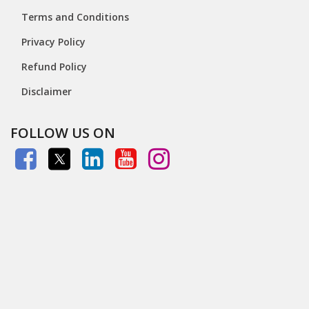
Terms and Conditions
Privacy Policy
Refund Policy
Disclaimer
FOLLOW US ON