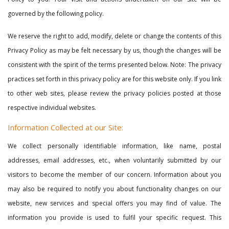
governed by the following policy.
We reserve the right to add, modify, delete or change the contents of this
Privacy Policy as may be felt necessary by us, though the changes will be
consistent with the spirit of the terms presented below. Note: The privacy
practices set forth in this privacy policy are for this website only. If you link
to other web sites, please review the privacy policies posted at those
respective individual websites.
Information Collected at our Site:
We collect personally identifiable information, like name, postal
addresses, email addresses, etc., when voluntarily submitted by our
visitors to become the member of our concern. Information about you
may also be required to notify you about functionality changes on our
website, new services and special offers you may find of value. The
information you provide is used to fulfil your specific request. This