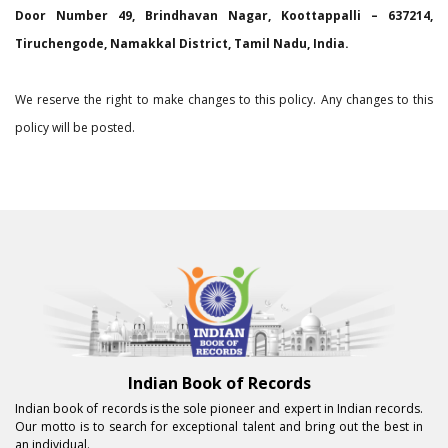
Door Number 49, Brindhavan Nagar, Koottappalli – 637214,
Tiruchengode, Namakkal District, Tamil Nadu, India.
We reserve the right to make changes to this policy. Any changes to this
policy will be posted.
Indian Book of Records
Indian book of records is the sole pioneer and expert in Indian records.
Our motto is to search for exceptional talent and bring out the best in
an individual.