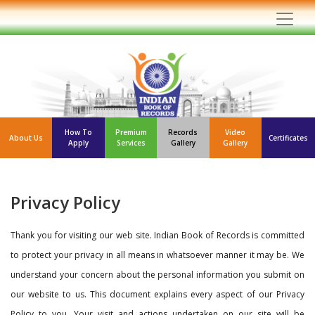
How To
Premium
Records
Video
About Us
Certificates
Apply
Services
Gallery
Gallery
Privacy Policy
Thank you for visiting our web site. Indian Book of Records is committed
to protect your privacy in all means in whatsoever manner it may be. We
understand your concern about the personal information you submit on
our website to us. This document explains every aspect of our Privacy
Policy to you. Your visit and actions undertaken on our site will be